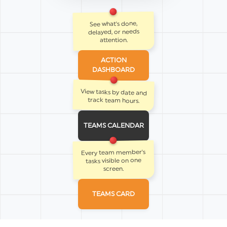
See what's done,
delayed, or needs
attention.
ACTION
DASHBOARD
View tasks by date and
track team hours.
TEAMS CALENDAR
Every team member's
tasks visible on one
screen.
TEAMS CARD