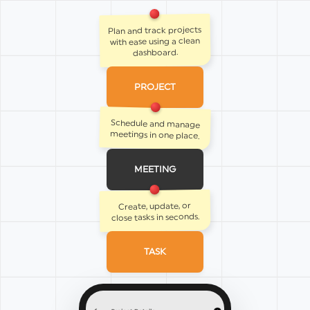
Plan and track projects
with ease using a clean
dashboard.
PROJECT
Schedule and manage
meetings in one place.
MEETING
Create, update, or
close tasks in seconds.
TASK