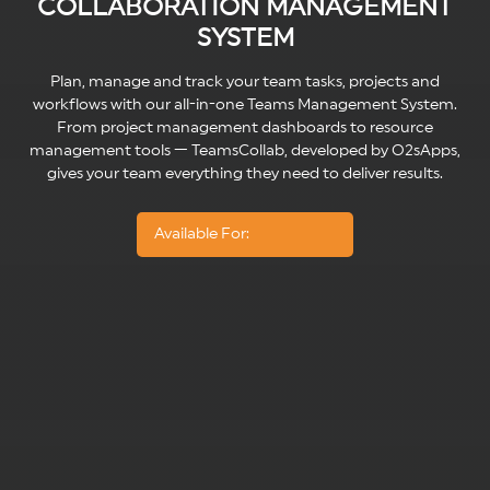
COLLABORATION MANAGEMENT
SYSTEM
Plan, manage and track your team tasks, projects and
workflows with our all-in-one Teams Management System.
From project management dashboards to resource
management tools — TeamsCollab, developed by O2sApps,
gives your team everything they need to deliver results.
Available For: