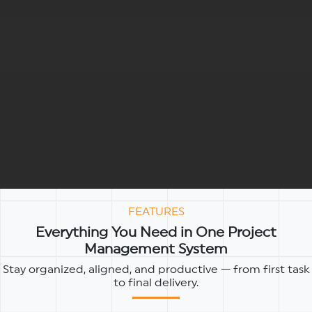
FEATURES
Everything You Need in One Project
Management System
Stay organized, aligned, and productive — from first task
to final delivery.