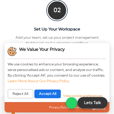
02
Set Up Your Workspace
Add your team, set up your project management
dashboard, and customize workflows.
We Value Your Privacy
03
We use cookies to enhance your browsing experience,
serve personalised ads or content, and analyse our traffic.
Collaborate & Deliver
By clicking "Accept All", you consent to our use of cookies.
Learn More About Our Privacy Policy
Track tasks, manage resources, and deliver projects on
time — all from one place.
Reject All
Accept All
View cookie preferences
Lets Talk
Privacy Policy Powered By |