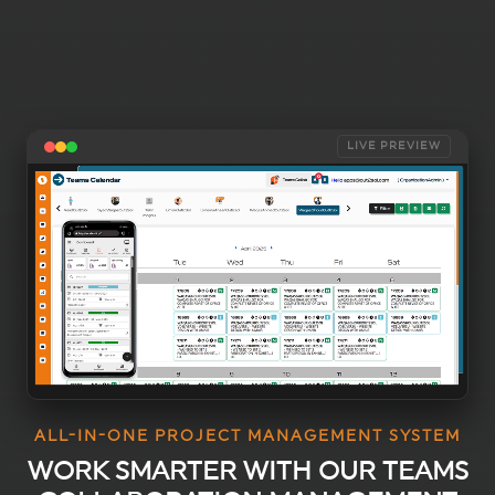
LIVE PREVIEW
ALL-IN-ONE PROJECT MANAGEMENT SYSTEM
WORK SMARTER WITH OUR TEAMS