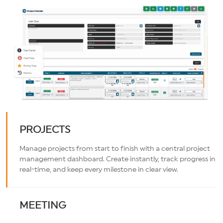
PROJECTS
Manage projects from start to finish with a central project
management dashboard. Create instantly, track progress in
real-time, and keep every milestone in clear view.
MEETING