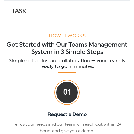
TASK
ACTION DASHBOARD
HOW IT WORKS
Get Started with Our Teams Management
System in 3 Simple Steps
TEAMS CARD
Simple setup, instant collaboration — your team is
ready to go in minutes.
SMART PFA
01
Request a Demo
Tell us your needs and our team will reach out within 24
hours and give you a demo.